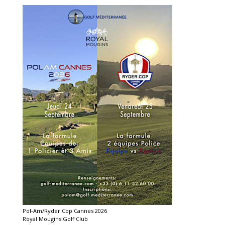
Pol-Am/Ryder Cop Cannes 2026
Royal Mougins Golf Club