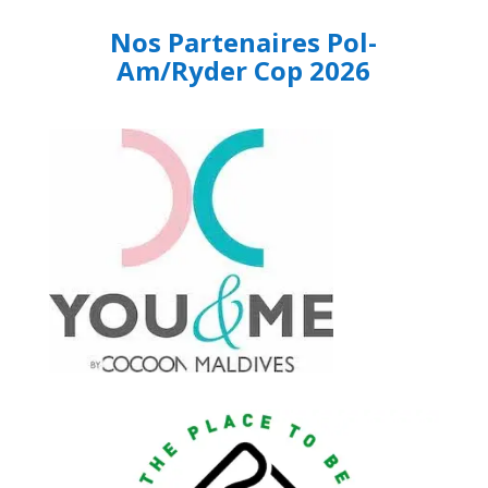
Nos Partenaires Pol-
Am/Ryder Cop 2026