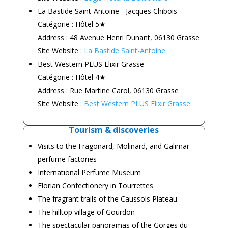
La Bastide Saint-Antoine - Jacques Chibois
Catégorie : Hôtel 5★
Address : 48 Avenue Henri Dunant, 06130 Grasse
Site Website :
La Bastide Saint-Antoine
Best Western PLUS Elixir Grasse
Catégorie : Hôtel 4★
Address : Rue Martine Carol, 06130 Grasse
Site Website :
Best Western PLUS Elixir Grasse
Tourism & discoveries
Visits to the Fragonard, Molinard, and Galimar
perfume factories
International Perfume Museum
Florian Confectionery in Tourrettes
The fragrant trails of the Caussols Plateau
The hilltop village of Gourdon
The spectacular panoramas of the Gorges du