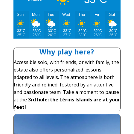
Sun
Mon
Tue
Wed
Thu
Fri
Sat
33°C
33°C
33°C
33°C
32°C
32°C
30°C
25°C
26°C
26°C
27°C
28°C
26°C
26°C
Why play here?
Accessible solo, with friends, or with family, the
estate also offers personalized lessons
adapted to all levels. The atmosphere is both
friendly and refined, fostered by an attentive
and passionate team. Take a moment to pause
at the
3rd hole: the Lérins Islands are at your
feet!