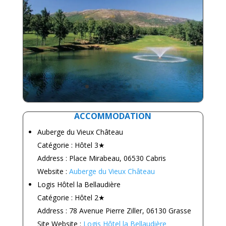
ACCOMMODATION
Auberge du Vieux Château
Catégorie : Hôtel 3★
Address : Place Mirabeau, 06530 Cabris
Website :
Auberge du Vieux Château
Logis Hôtel la Bellaudière
Catégorie : Hôtel 2★
Address : 78 Avenue Pierre Ziller, 06130 Grasse
Site Website :
Logis Hôtel la Bellaudière