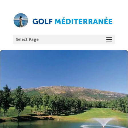
Select Page