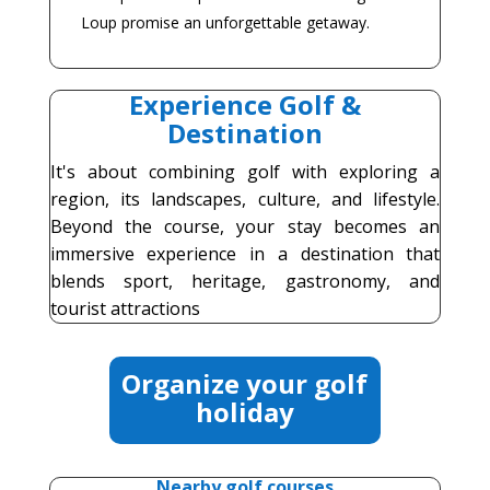
Loup promise an unforgettable getaway.
Experience Golf &
Destination
It's about combining golf with exploring a
region, its landscapes, culture, and lifestyle.
Beyond the course, your stay becomes an
immersive experience in a destination that
blends sport, heritage, gastronomy, and
tourist attractions
Organize your golf
holiday
Nearby golf courses