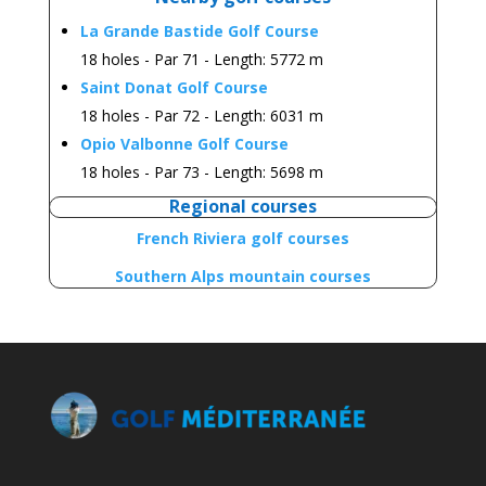
La Grande Bastide Golf Course
18 holes - Par 71 - Length: 5772 m
Saint Donat Golf Course
18
holes
- Par 72 -
Length:
6031 m
Opio Valbonne Golf Course
18 holes - Par 73 -
Length:
5698 m
Regional courses
French Riviera golf courses
Southern Alps mountain courses