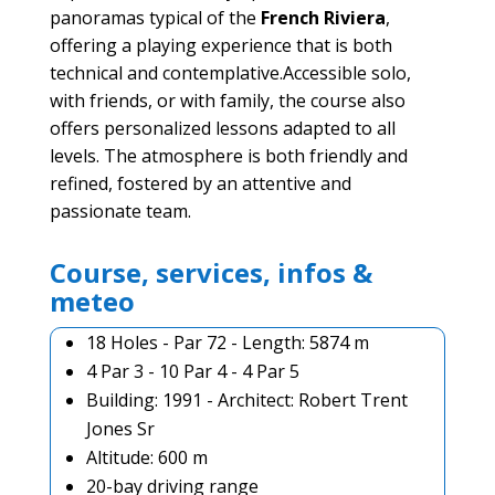
panoramas typical of the
French Riviera
,
offering a playing experience that is both
technical and contemplative.Accessible solo,
with friends, or with family, the course also
offers personalized lessons adapted to all
levels. The atmosphere is both friendly and
refined, fostered by an attentive and
passionate team.
Course, services, infos &
meteo
18 Holes - Par 72 - Length: 5874 m
4 Par 3 - 10 Par 4 - 4 Par 5
Building: 1991 - Architect: Robert Trent
Jones Sr
Altitude: 600 m
20-bay driving range