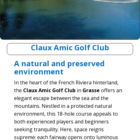
Claux Amic Golf Club
A natural and preserved
environment
In the heart of the French Riviera hinterland,
the
Claux Amic Golf Club
in
Grasse
offers an
elegant escape between the sea and the
mountains. Nestled in a protected natural
environment, this 18-hole course appeals to
both experienced players and beginners
seeking tranquility. Here, space reigns
supreme: each fairway opens onto luminous