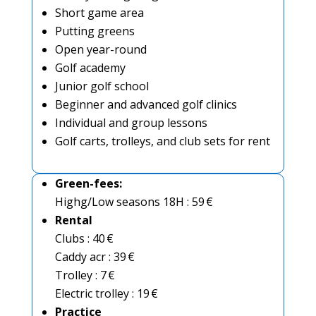
Short game area
Putting greens
Open year-round
Golf academy
Junior golf school
Beginner and advanced golf clinics
Individual and group lessons
Golf carts, trolleys, and club sets for rent
Green-fees
:
Highg/Low seasons 18H : 59 €
Rental
Clubs : 40 €
Caddy acr : 39 €
Trolley : 7 €
Electric trolley : 19 €
Practice