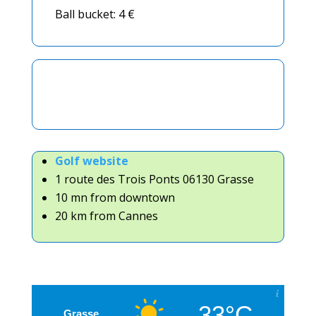
Ball bucket: 4 €
Golf website
1 route des Trois Ponts 06130 Grasse
10 mn from downtown
20 km from Cannes
33°C
Grasse