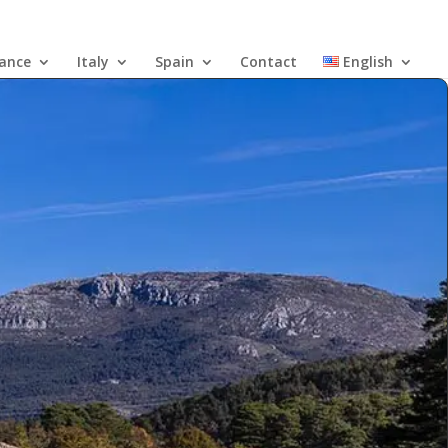
rance
Italy
Spain
Contact
English