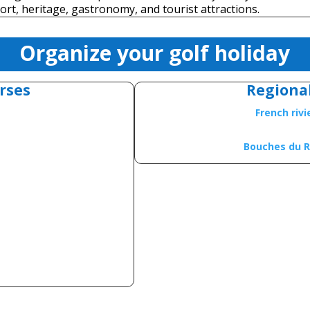
ort, heritage, gastronomy, and tourist attractions.
Organize your golf holiday
rses
Regiona
French riv
Bouches du 