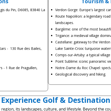
ons
Tourism & 
ogis du Pin, D6085, 83840 La
Verdon Gorge: Europe's largest can
Route Napoléon: a legendary road
landscapes.
Bargème: one of the most beautiful 
Trigance: a medieval village domina
Castellane: gateway to the Verdon
ars - 130 Rue des Bailes,
Lake Sainte-Croix: turquoise water
Comps-sur-Artuby: a typical villag
Point Sublime: iconic panoramic vi
s - 1 Rue de Praguillen,
Notre-Dame du Roc Chapel: spectac
Geological discovery and hiking.
Experience Golf & Destination
 region, its landscapes, culture, and lifestyle. Beyond the 