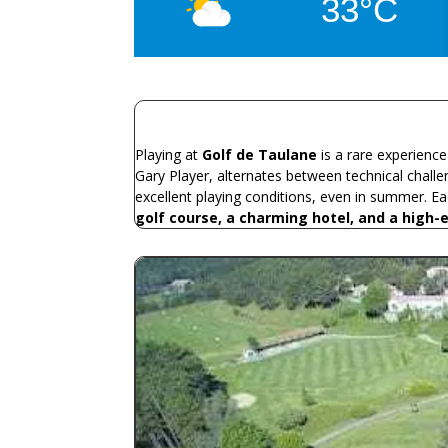
33°C
Playing at
Golf de Taulane
is a rare experienc
Gary Player, alternates between technical challe
excellent playing conditions, even in summer. E
golf course, a charming hotel, and a high-