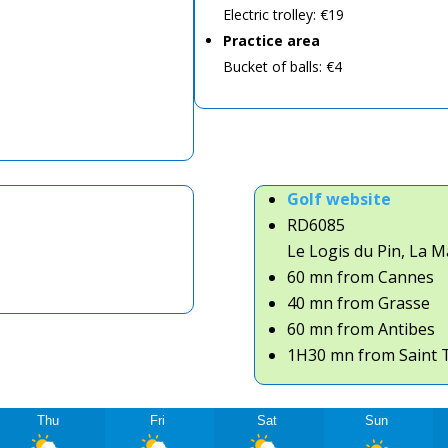
Electric trolley: €19
Practice area
Bucket of balls: €4
Golf website
RD6085
Le Logis du Pin,
La M
60 mn from Cannes
40 mn from Grasse
60 mn from Antibes
1H30 mn from Saint 
Thu
Fri
Sat
Sun