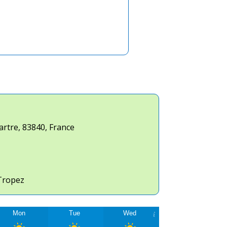
artre
,
83840
,
France
Tropez
Mon
Tue
Wed