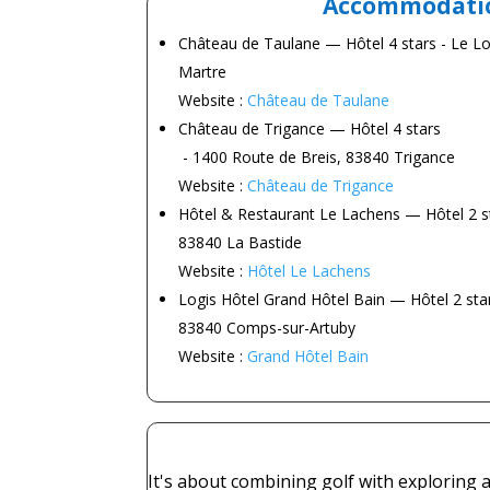
Accommodati
Château de Taulane
— Hôtel 4 stars - Le L
Martre
Website :
Château de Taulane
Château de Trigance
— Hôtel 4 stars
- 1400 Route de Breis, 83840 Trigance
Website :
Château de Trigance
Hôtel & Restaurant Le Lachens
— Hôtel 2 st
83840 La Bastide
Website :
Hôtel Le Lachens
Logis Hôtel Grand Hôtel Bain
— Hôtel 2 star
83840 Comps-sur-Artuby
Website :
Grand Hôtel Bain
It's about combining golf with exploring a