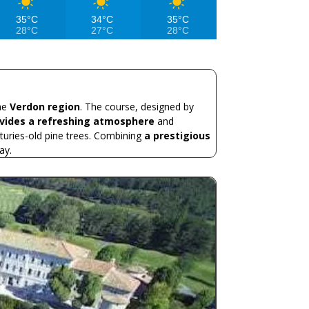
35°C
34°C
35°C
28°C
27°C
28°C
the
Verdon region
. The course, designed by
ovides a refreshing atmosphere
and
turies-old pine trees. Combining
a prestigious
ay.