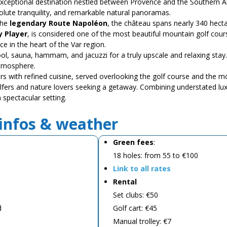
exceptional destination nestled between Provence and the Southern Al
olute tranquility, and remarkable natural panoramas.
the
legendary Route Napoléon
, the château spans nearly 340 hecta
y Player
, is considered one of the most beautiful mountain golf course
ce in the heart of the Var region.
ool, sauna, hammam, and jacuzzi for a truly upscale and relaxing st
atmosphere.
ors with refined cuisine, served overlooking the golf course and the 
fers and nature lovers seeking a getaway. Combining understated lux
 spectacular setting.
 infos & weather
Green fees
:
18 holes: from 55 to €100
Link to all rates
Rental
Set clubs: €50
d
Golf cart: €45
Manual trolley: €7