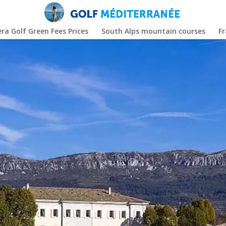
era Golf Green Fees Prices
South Alps mountain courses
F