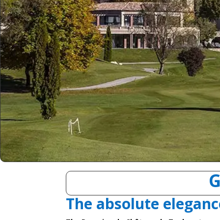
G
The absolute eleganc