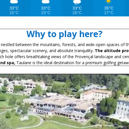
33°C
33°C
33°C
35°C
25°C
25°C
26°C
27°C
Why to play here?
e nestled between the mountains, forests, and wide-open spaces of 
nges, spectacular scenery, and absolute tranquility.
The altitude pr
ach hole offers breathtaking views of the Provençal landscape and cen
end spa,
Taulane is the ideal destination for a premium golfing getaw