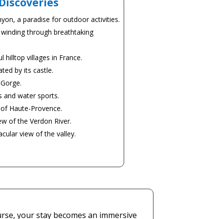
Discoveries
yon, a paradise for outdoor activities.
 winding through breathtaking
hilltop villages in France.
ted by its castle.
 Gorge.
s and water sports.
e of Haute-Provence.
ew of the Verdon River.
ular view of the valley.
course, your stay becomes an immersive