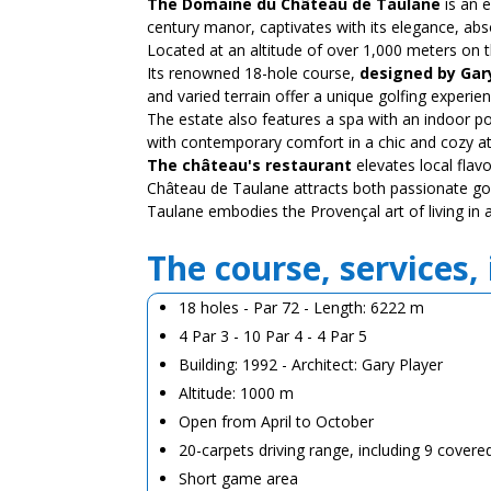
The Domaine du Château de Taulane
is an 
century manor, captivates with its elegance, abs
Located at an altitude of over 1,000 meters on 
Its renowned 18-hole course,
designed by Gar
and varied terrain offer a unique golfing experien
The estate also features a spa with an indoor p
with contemporary comfort in a chic and cozy 
The château's restaurant
elevates local flav
Château de Taulane attracts both passionate gol
Taulane embodies the Provençal art of living in a
The course, services,
18 holes - Par 72 - Length: 6222 m
4 Par 3 - 10 Par 4 - 4 Par 5
Building: 1992 - Architect: Gary Player
Altitude: 1000 m
Open from April to October
20-carpets driving range, including 9 covere
Short game area