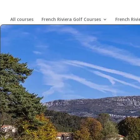
All courses
French Riviera Golf Courses
French Rivi