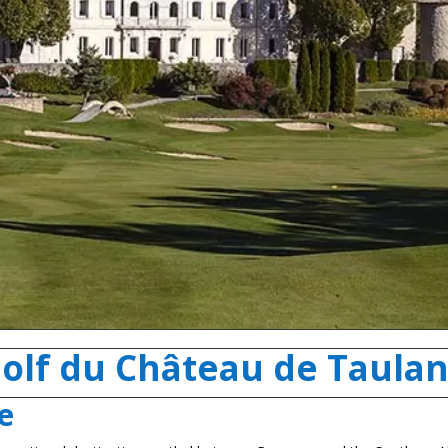
olf du Château de Taula
e