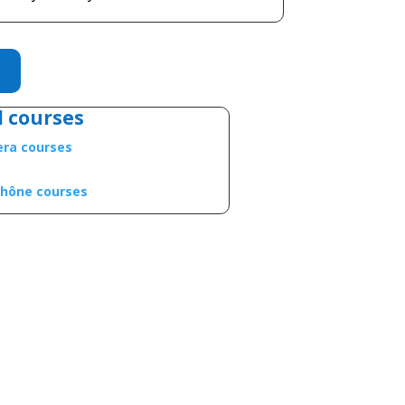
l courses
iera courses
Rhône courses