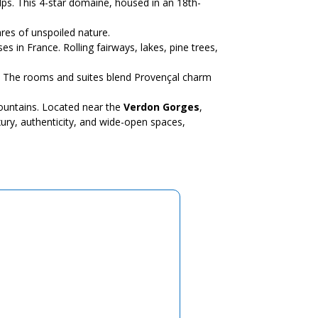
ps. This 4-star domaine, housed in an 18th-
res of unspoiled nature.
s in France. Rolling fairways, lakes, pine trees,
ay. The rooms and suites blend Provençal charm
mountains. Located near the
Verdon Gorges
,
ury, authenticity, and wide-open spaces,