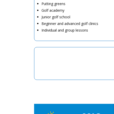
Putting greens
Golf academy
Junior golf school
Beginner and advanced golf clinics
Individual and group lessons