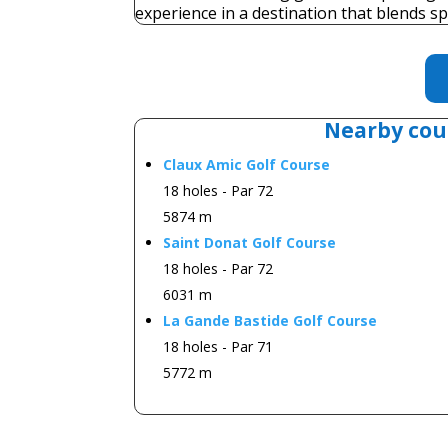
experience in a destination that blends sp
Nearby cou
Claux Amic Golf Course
18 holes - Par 72
5874 m
Saint Donat Golf Course
18 holes - Par 72
6031 m
La Gande Bastide Golf Course
18 holes - Par 71
5772 m