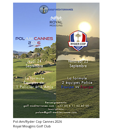
Pol-Am/Ryder Cop Cannes 2026
Royal Mougins Golf Club