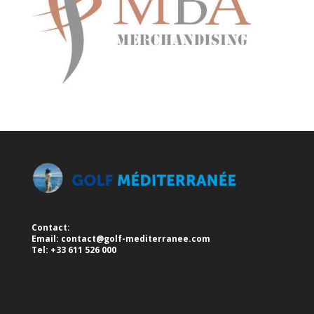
Contact:
Email:
contact@golf-mediterranee.com
Tel: +33 611 526 000