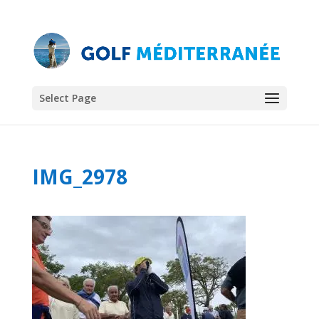
Select Page
IMG_2978