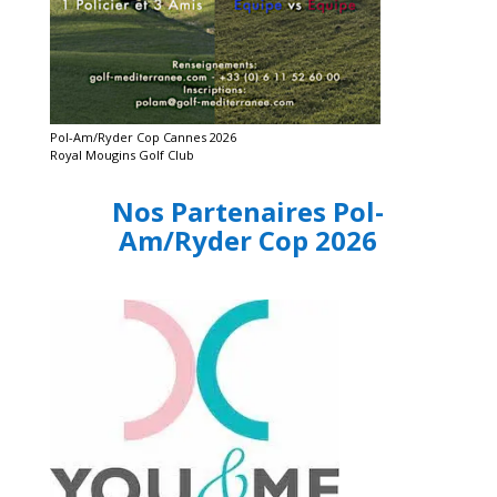
Pol-Am/Ryder Cop Cannes 2026
Royal Mougins Golf Club
Nos Partenaires Pol-
Am/Ryder Cop 2026