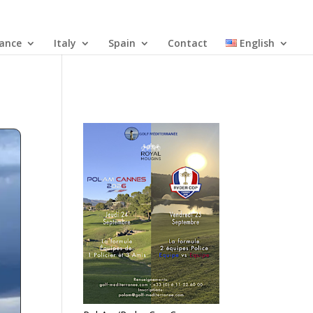
rance
Italy
Spain
Contact
English