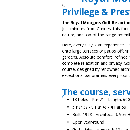
Privilege & Pres
The
Royal Mougins Golf Resort
in
Just minutes from Cannes, this four
nature, and top-of-the-range amenit
Here, every stay is an experience. T
onto large terraces or patios offeri
gardens. Absolute comfort, refined ma
complete relaxation and privacy. Gol
course, designed by renowned archi
exceptional panoramas, every roun
The course, ser
18 holes - Par 71 - Length: 60
5 Par 3s - 9 Par 4s - 4 Par 5s
Built: 1993 - Architect: R. Von
Open year-round
Golf driving range with 10 carp