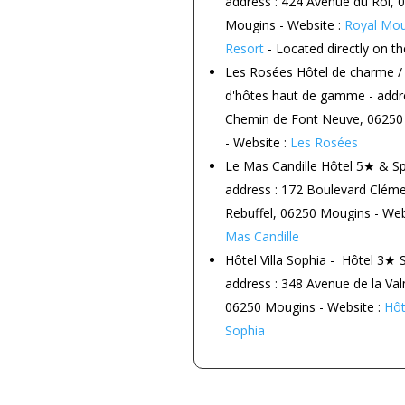
address : 424 Avenue du Roi, 
Mougins - Website :
Royal Mou
Resort
- Located directly on th
Les Rosées
Hôtel de charme /
d'hôtes haut de gamme - addre
Chemin de Font Neuve, 06250
- Website :
Les Rosées
Le Mas Candille
Hôtel 5★ & Sp
address : 172 Boulevard Clém
Rebuffel, 06250 Mougins - Web
Mas Candille
Hôtel Villa Sophia -
Hôtel 3★ S
address : 348 Avenue de la Va
06250 Mougins - Website :
Hôte
Sophia