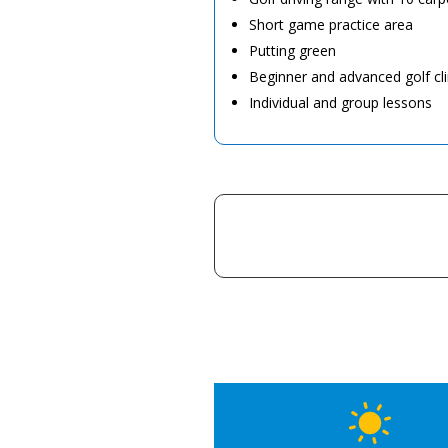
Short game practice area
Putting green
Beginner and advanced golf cli
Individual and group lessons