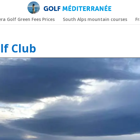
era Golf Green Fees Prices
South Alps mountain courses
F
lf Club