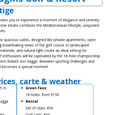
tige
vites you to experience a moment of elegance and serenity.
-star estate combines the Mediterranean lifestyle, unspoiled
ies.
he spacious suites, designed like private apartments, open
ng breathtaking views of the golf course or landscaped
terials, and natural light create an ideal setting for
f enthusiasts will be captivated by the 18-hole championship
tect Robert von Hagge. Between sporting challenges and
d becomes a special moment.
vices, carte & weather
05 m
Green fees:
18 holes: from €150
 Hagge
Rental
Set of clubs: €50
ets
Golf carts: €50