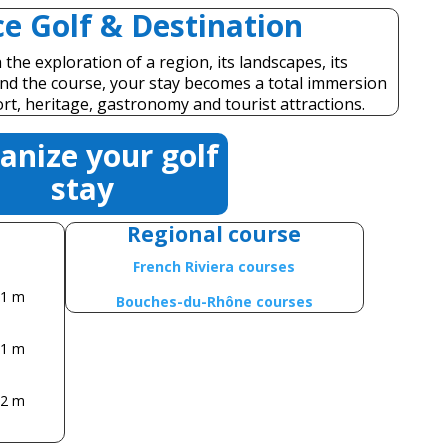
e Golf & Destination
the exploration of a region, its landscapes, its
yond the course, your stay becomes a total immersion
ort, heritage, gastronomy and tourist attractions.
anize your golf
stay
Regional course
French Riviera courses
11 m
Bouches-du-Rhône courses
31 m
72 m