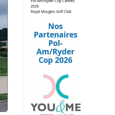
Pol-Am/Ryder Cop Cannes
2026
Royal Mougins Golf Club
Nos
Partenaires
Pol-
Am/Ryder
Cop 2026