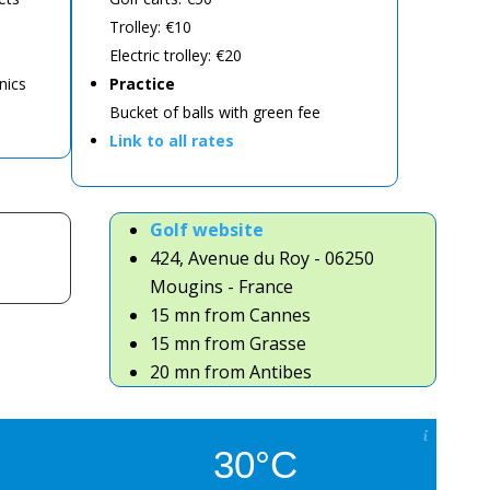
Trolley: €10
Electric trolley: €20
nics
Practice
Bucket of balls with green fee
Link to all rates
Golf website
424, Avenue du Roy - 06250
Mougins - France
15 mn from Cannes
15 mn from Grasse
20 mn from Antibes
30°C