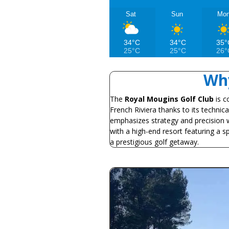
Sat
Sun
Mo
34°C
34°C
35°
25°C
25°C
26°
Why
The
Royal Mougins Golf Club
is c
French Riviera thanks to its technic
emphasizes strategy and precision w
with a high-end resort featuring a spa
a prestigious golf getaway.