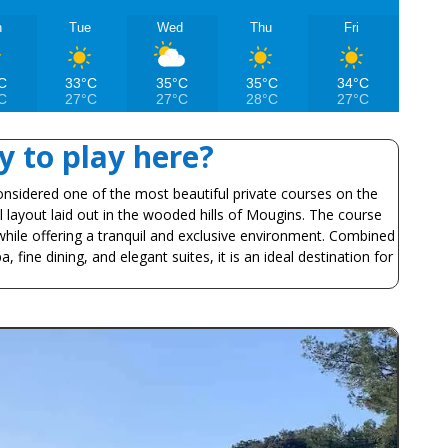
n
Tue
Wed
Thu
Fri
C
33°C
35°C
35°C
34°C
C
27°C
27°C
28°C
27°C
 to play here?
onsidered one of the most beautiful private courses on the
al layout laid out in the wooded hills of Mougins. The course
hile offering a tranquil and exclusive environment. Combined
, fine dining, and elegant suites, it is an ideal destination for