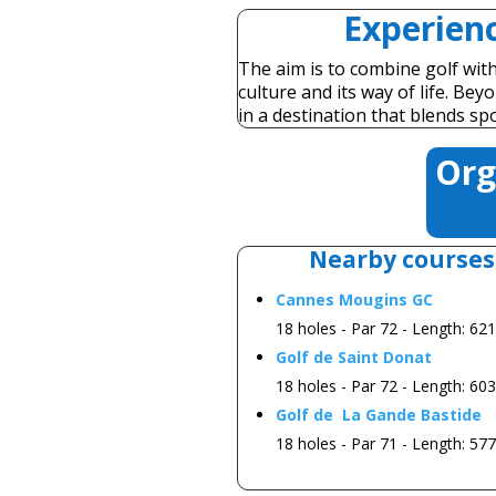
Experienc
The aim is to combine golf with 
culture and its way of life. Be
in a destination that blends sp
Org
Nearby courses
Cannes Mougins GC
18 holes - Par 72 - Length: 62
Golf de Saint Donat
18 holes - Par 72 - Length: 60
Golf de La Gande Bastide
18 holes - Par 71 - Length: 57