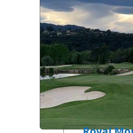
Royal Mou