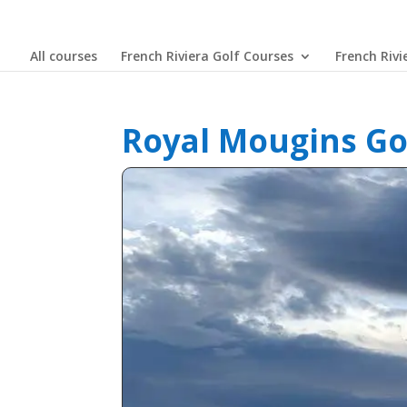
All courses
French Riviera Golf Courses
French Rivi
Royal Mougins Go