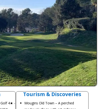
n
Tourism & Discoveries
 Golf 4★ -
Mougins Old Town – A perched