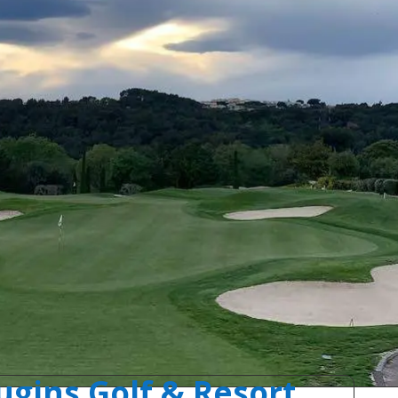
gins Golf & Resort