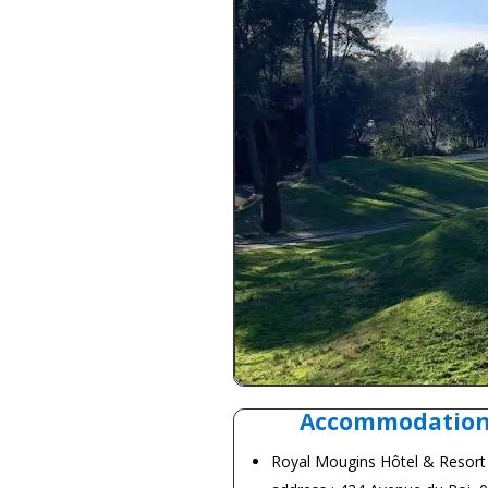
Accommodatio
Royal Mougins
Hôtel & Resort