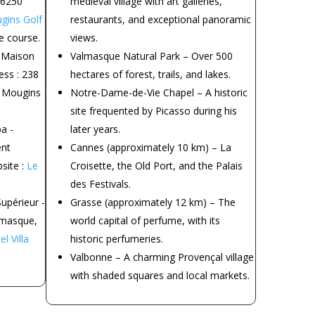
06250
medieval village with art galleries,
gins Golf
restaurants, and exceptional panoramic
e course.
views.
 Maison
Valmasque Natural Park – Over 500
ss : 238
hectares of forest, trails, and lakes.
 Mougins
Notre-Dame-de-Vie Chapel – A historic
site frequented by Picasso during his
a -
later years.
ent
Cannes (approximately 10 km) – La
site :
Le
Croisette, the Old Port, and the Palais
des Festivals.
upérieur -
Grasse (approximately 12 km) – The
lmasque,
world capital of perfume, with its
l Villa
historic perfumeries.
Valbonne – A charming Provençal village
with shaded squares and local markets.