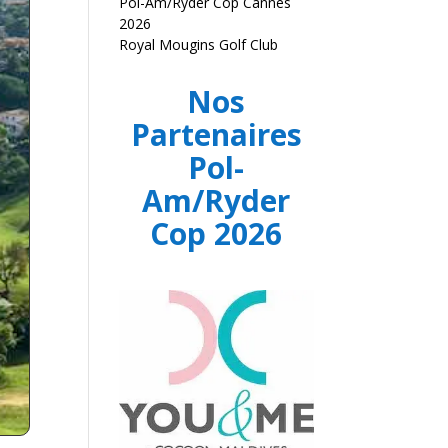
Pol-Am/Ryder Cop Cannes
2026
Royal Mougins Golf Club
Nos
Partenaires
Pol-
Am/Ryder
Cop 2026