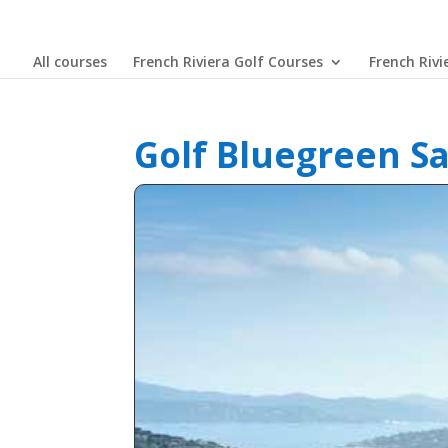
All courses
French Riviera Golf Courses
French Rivi
Golf Bluegreen S