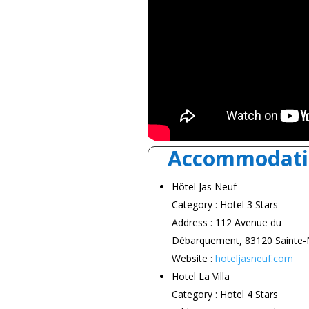
Accommodati
Hôtel Jas Neuf
Category : Hotel 3 Stars
Address : 112 Avenue du
Débarquement, 83120 Sainte
Website :
hoteljasneuf.com
Hotel La Villa
Category : Hotel 4 Stars