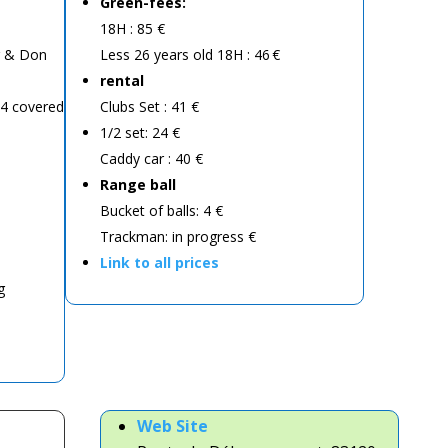
Green-fees:
18H : 85 €
er & Don
Less 26 years old 18H : 46 €
rental
 4 covered
Clubs Set : 41 €
1/2 set: 24 €
Caddy car : 40 €
Range ball
Bucket of balls: 4 €
Trackman: in progress €
Link to all prices
g
Web
Site