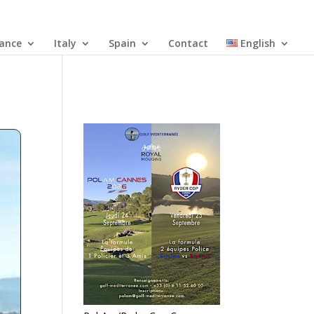
rance
Italy
Spain
Contact
English