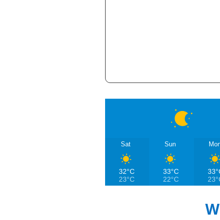
Sat
Sun
Mo
32°C
33°C
33°
23°C
22°C
23°
W