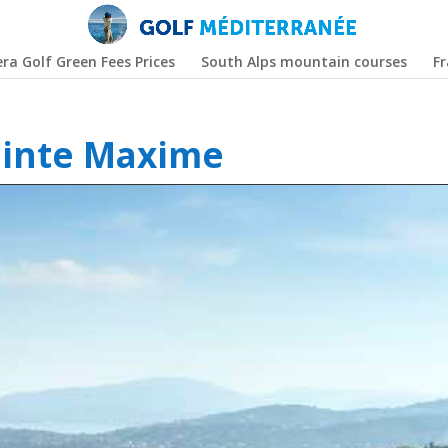
era Golf Green Fees Prices
South Alps mountain courses
F
ainte Maxime