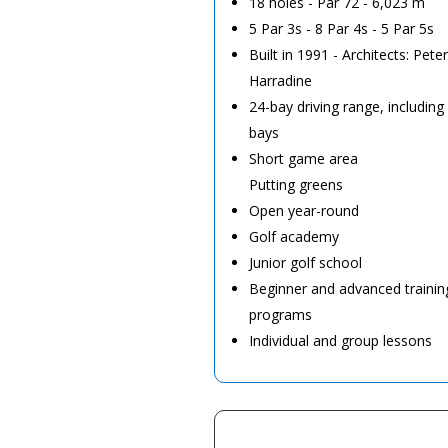
18 holes - Par 72 - 6,023 m
5 Par 3s - 8 Par 4s - 5 Par 5s
Built in 1991 - Architects: Pet
Harradine
24-bay driving range, including
bays
Short game area
Putting greens
Open year-round
Golf academy
Junior golf school
Beginner and advanced trainin
programs
Individual and group lessons