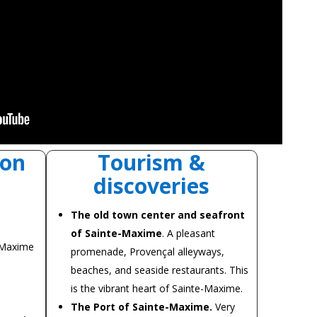
on
Tourism &
discoveries
The old town center and seafront
of Sainte-Maxime
. A pleasant
-Maxime
promenade, Provençal alleyways,
beaches, and seaside restaurants. This
is the vibrant heart of Sainte-Maxime.
The Port of Sainte-Maxime.
Very