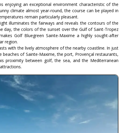
s enjoying an exceptional environment characteristic of the
 sunny climate almost year-round, the course can be played in
emperatures remain particularly pleasant.
ight illuminates the fairways and reveals the contours of the
e day, the colors of the sunset over the Gulf of Saint-Tropez
makes Golf Bluegreen Sainte-Maxime a highly sought-after
ar region.
sts with the lively atmosphere of the nearby coastline. In just
e beaches of Sainte-Maxime, the port, Provençal restaurants,
his proximity between golf, the sea, and the Mediterranean
 attractions.