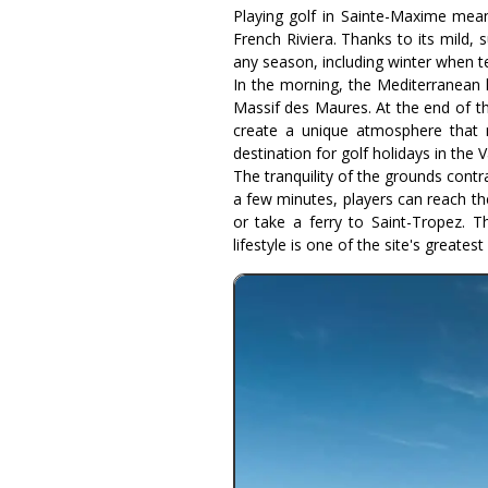
Playing golf in Sainte-Maxime mean
French Riviera. Thanks to its mild,
any season, including winter when t
In the morning, the Mediterranean l
Massif des Maures. At the end of th
create a unique atmosphere that 
destination for golf holidays in the V
The tranquility of the grounds contra
a few minutes, players can reach th
or take a ferry to Saint-Tropez. T
lifestyle is one of the site's greatest