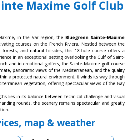
inte Maxime Golf Club
-Maxime, in the Var region, the
Bluegreen Sainte-Maxime
ivating courses on the French Riviera. Nestled between the
forests, and natural hillsides, this 18-hole course offers a
rience in an exceptional setting overlooking the Gulf of Saint-
nch and international golfers, the Sainte-Maxime golf course
climate, panoramic views of the Mediterranean, and the quality
ithin a protected natural environment, it winds its way through
iterranean vegetation, offering spectacular views of the Bay
ths lies in its balance between technical challenge and visual
anding rounds, the scenery remains spectacular and greatly
tion.
vices, map & weather