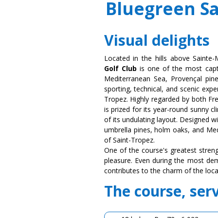
Bluegreen Sa
Visual delights
Located in the hills above Sainte
Golf Club
is one of the most capt
Mediterranean Sea, Provençal pine 
sporting, technical, and scenic expe
Tropez. Highly regarded by both Fre
is prized for its year-round sunny 
of its undulating layout. Designed w
umbrella pines, holm oaks, and Med
of Saint-Tropez.
One of the course's greatest streng
pleasure. Even during the most dem
contributes to the charm of the loca
The course, ser