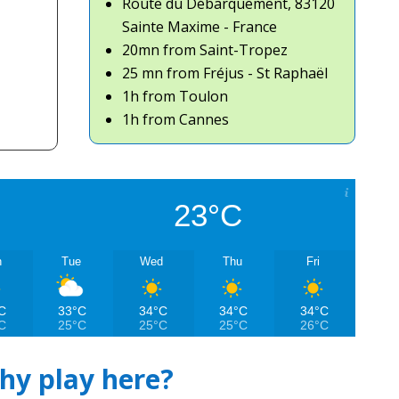
Route du Débarquement, 83120
Sainte Maxime - France
20mn from Saint-Tropez
25 mn from Fréjus - St Raphaël
1h from Toulon
1h from Cannes
23°C
n
Tue
Wed
Thu
Fri
C
33°C
34°C
34°C
34°C
C
25°C
25°C
25°C
26°C
hy play here?