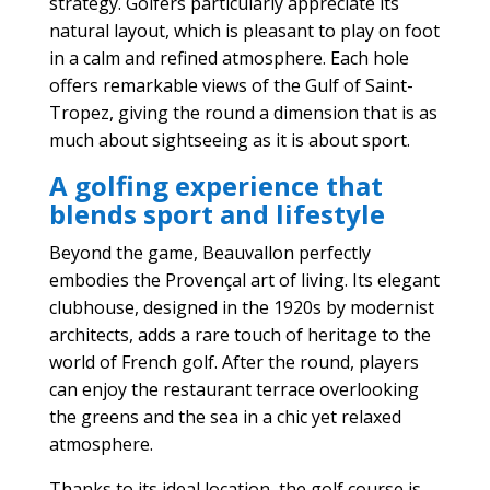
strategy. Golfers particularly appreciate its
natural layout, which is pleasant to play on foot
in a calm and refined atmosphere. Each hole
offers remarkable views of the Gulf of Saint-
Tropez, giving the round a dimension that is as
much about sightseeing as it is about sport.
A golfing experience that
blends sport and lifestyle
Beyond the game, Beauvallon perfectly
embodies the Provençal art of living. Its elegant
clubhouse, designed in the 1920s by modernist
architects, adds a rare touch of heritage to the
world of French golf. After the round, players
can enjoy the restaurant terrace overlooking
the greens and the sea in a chic yet relaxed
atmosphere.
Thanks to its ideal location, the golf course is