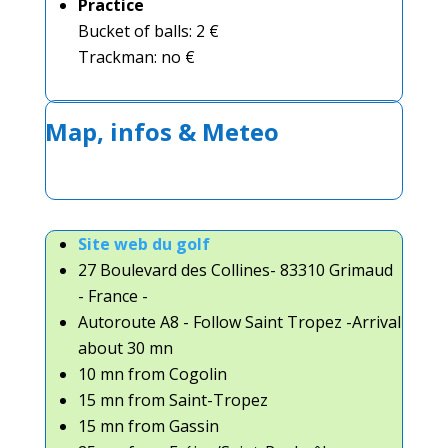
Practice
Bucket of balls: 2 €
Trackman: no €
Map, infos & Meteo
Site web du golf
27 Boulevard des Collines- 83310 Grimaud
- France -
Autoroute A8 - Follow Saint Tropez -Arrival
about 30 mn
10 mn from Cogolin
15 mn from Saint-Tropez
15 mn from Gassin