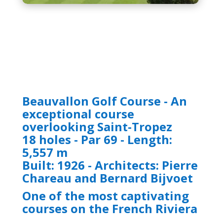
Beauvallon Golf Course - An
exceptional course
overlooking Saint-Tropez
18 holes - Par 69 - Length:
5,557 m
Built: 1926 - Architects: Pierre
Chareau and Bernard Bijvoet
One of the most captivating
courses on the French Riviera