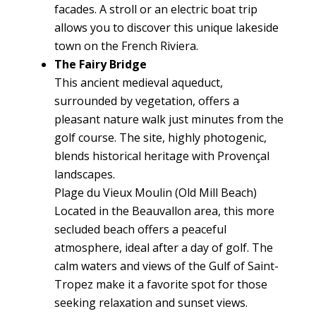
facades. A stroll or an electric boat trip
allows you to discover this unique lakeside
town on the French Riviera.
The Fairy Bridge
This ancient medieval aqueduct,
surrounded by vegetation, offers a
pleasant nature walk just minutes from the
golf course. The site, highly photogenic,
blends historical heritage with Provençal
landscapes.
Plage du Vieux Moulin (Old Mill Beach)
Located in the Beauvallon area, this more
secluded beach offers a peaceful
atmosphere, ideal after a day of golf. The
calm waters and views of the Gulf of Saint-
Tropez make it a favorite spot for those
seeking relaxation and sunset views.