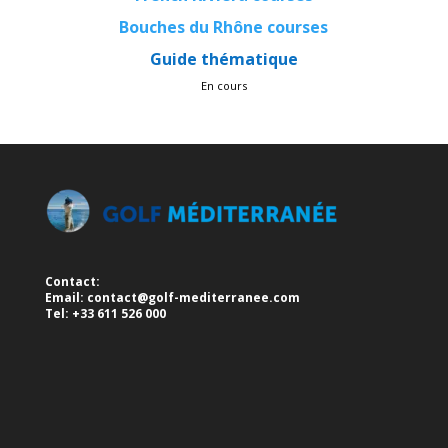
Bouches du Rhône courses
Guide thématique
En cours
Contact:
Email:
contact@golf-mediterranee.com
Tel: +33 611 526 000