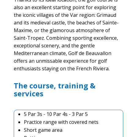
also an excellent starting point for exploring
the iconic villages of the Var region: Grimaud
and its medieval castle, the beaches of Sainte-
Maxime, or the glamorous atmosphere of
Saint-Tropez. Combining sporting excellence,
exceptional scenery, and the gentle
Mediterranean climate, Golf de Beauvallon
offers an unmissable experience for golf
enthusiasts staying on the French Riviera.
The course, training &
services
5 Par 3s - 10 Par 4s - 3 Par 5
Practice range with covered nets
Short game area