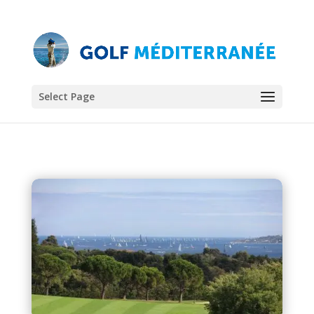
Select Page