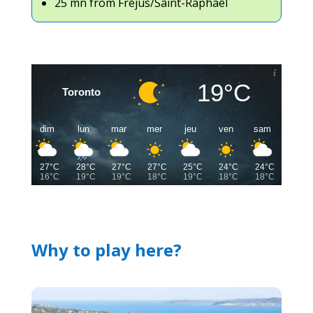
25 mn from Fréjus/Saint-Raphaêl
19°C
Toronto
dim
lun
mar
mer
jeu
ven
sam
27°C
28°C
27°C
27°C
25°C
24°C
24°C
16°C
19°C
19°C
18°C
19°C
18°C
18°C
Why to play here?