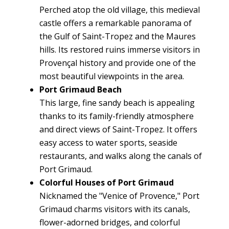
Perched atop the old village, this medieval
castle offers a remarkable panorama of
the Gulf of Saint-Tropez and the Maures
hills. Its restored ruins immerse visitors in
Provençal history and provide one of the
most beautiful viewpoints in the area.
Port Grimaud Beach
This large, fine sandy beach is appealing
thanks to its family-friendly atmosphere
and direct views of Saint-Tropez. It offers
easy access to water sports, seaside
restaurants, and walks along the canals of
Port Grimaud.
Colorful Houses of Port Grimaud
Nicknamed the "Venice of Provence," Port
Grimaud charms visitors with its canals,
flower-adorned bridges, and colorful