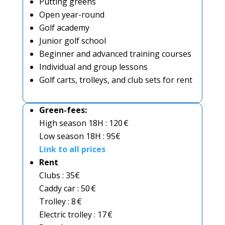
Putting greens
Open year-round
Golf academy
Junior golf school
Beginner and advanced training courses
Individual and group lessons
Golf carts, trolleys, and club sets for rent
Green-fees:
High season 18H : 120 €
Low season 18H : 95€
Link to all prices
Rent
Clubs : 35€
Caddy car : 50 €
Trolley : 8 €
Electric trolley : 17 €