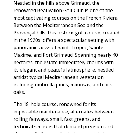
Nestled in the hills above Grimaud, the
renowned Beauvallon Golf Club is one of the
most captivating courses on the French Riviera.
Between the Mediterranean Sea and the
Provençal hills, this historic golf course, created
in the 1920s, offers a spectacular setting with
panoramic views of Saint-Tropez, Sainte-
Maxime, and Port Grimaud. Spanning nearly 40
hectares, the estate immediately charms with
its elegant and peaceful atmosphere, nestled
amidst typical Mediterranean vegetation
including umbrella pines, mimosas, and cork
oaks.
The 18-hole course, renowned for its
impeccable maintenance, alternates between
rolling fairways, small, fast greens, and
technical sections that demand precision and