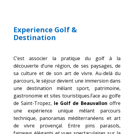
Experience Golf &
Destination
C’est associer la pratique du golf à la
découverte d’une région, de ses paysages, de
sa culture et de son art de vivre.
Au-delà du
parcours, le séjour devient une immersion dans
une destination mêlant sport, patrimoine,
gastronomie et sites touristiques.Face au golfe
de Saint-Tropez,
le Golf de Beauvallon
offre
une expérience unique mêlant parcours
technique, panoramas méditerranéens et art
de vivre provençal. Entre pins parasols,
fairways élégants et vues spectaculaires sur la