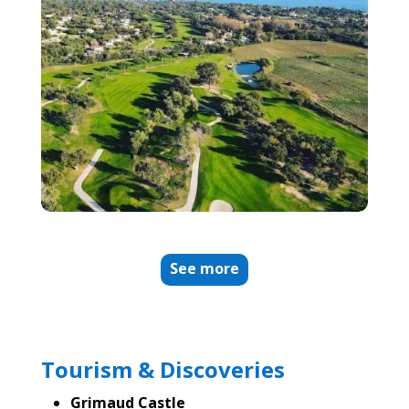
See more
Tourism & Discoveries
Grimaud Castle