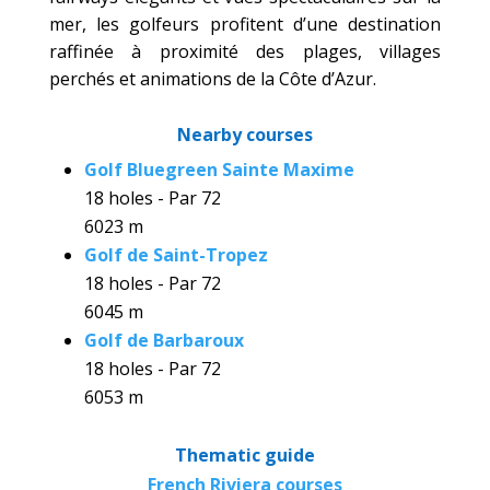
mer, les golfeurs profitent d’une destination
raffinée à proximité des plages, villages
perchés et animations de la Côte d’Azur.
Nearby courses
Golf Bluegreen Sainte Maxime
18 holes - Par 72
6023 m
Golf de Saint-Tropez
18 holes - Par 72
6045 m
Golf de Barbaroux
18 holes - Par 72
6053 m
Thematic guide
French Riviera courses