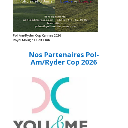
Pol-Am/Ryder Cop Cannes 2026
Royal Mougins Golf Club
Nos Partenaires Pol-
Am/Ryder Cop 2026