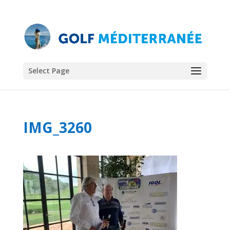
Select Page
IMG_3260