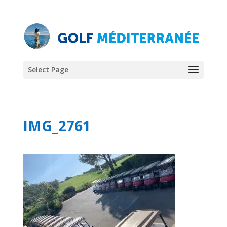
Select Page
IMG_2761