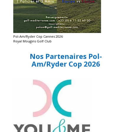
Pol-Am/Ryder Cop Cannes 2026
Royal Mougins Golf Club
Nos Partenaires Pol-
Am/Ryder Cop 2026