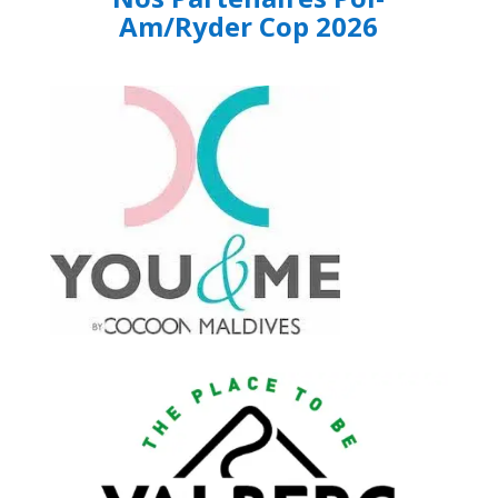
Am/Ryder Cop 2026