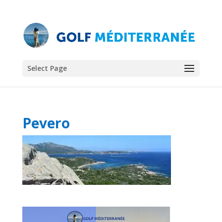
Select Page
Pevero