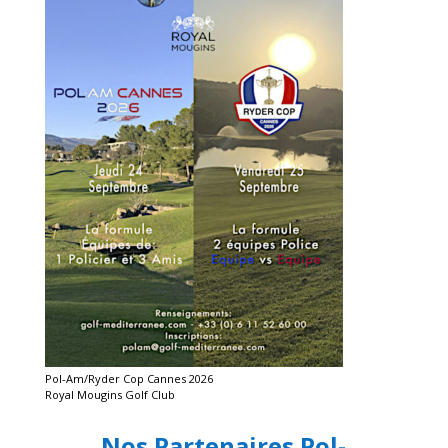
Pol-Am/Ryder Cop Cannes 2026
Royal Mougins Golf Club
Nos Partenaires Pol-