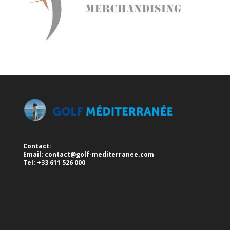
Contact:
Email:
contact@golf-mediterranee.com
Tel: +33 611 526 000