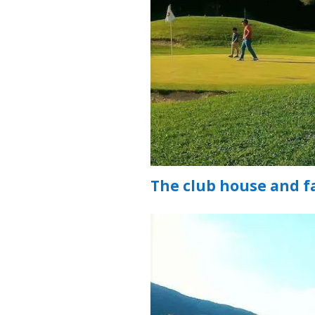
The club house and fa