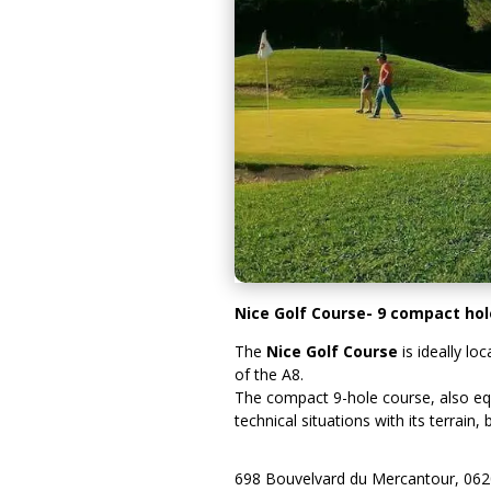
Nice Golf Course- 9 compact hole
The
Nice Golf Course
is ideally lo
of the A8.
The compact 9-hole course, also equi
technical situations with its terrain
698 Bouvelvard du Mercantour, 06