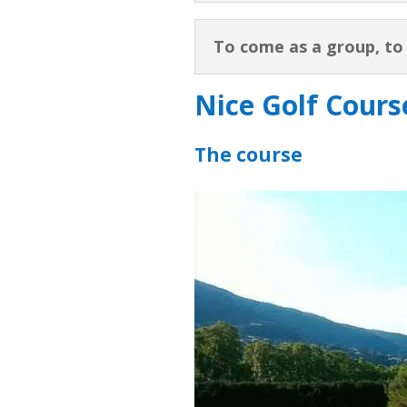
To come as a group, t
Nice Golf Course
The course