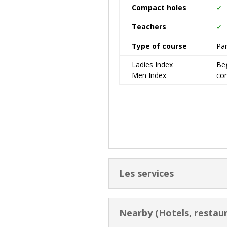
Compact holes
✓
Teachers
✓
Type of course
Pa
Ladies Index
Beg
Men Index
co
Les services
Nearby (Hotels, restaur