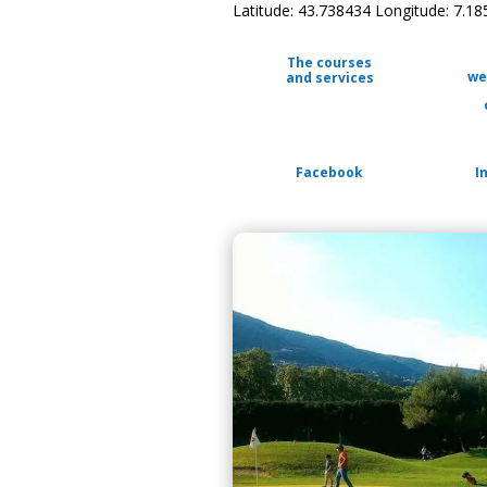
Latitude: 43.738434 Longitude: 7.1
The courses
we
and services
Facebook
I