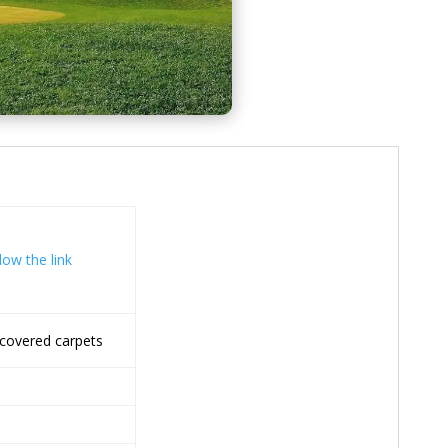
low the link
covered carpets