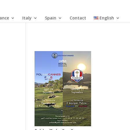
rance
Italy
Spain
Contact
English