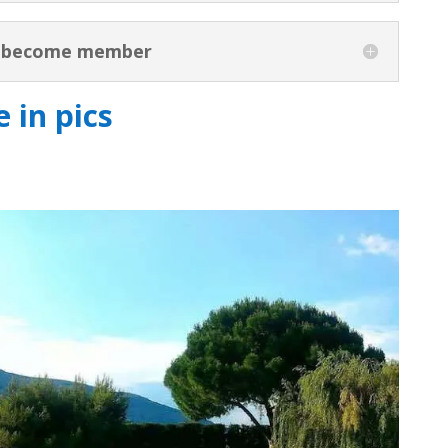
o become member
 in pics