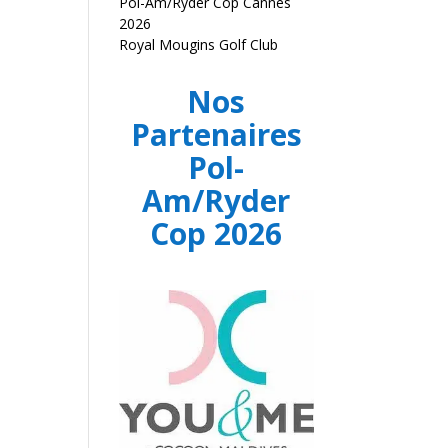
Pol-Am/Ryder Cop Cannes
2026
Royal Mougins Golf Club
Nos
Partenaires
Pol-
Am/Ryder
Cop 2026