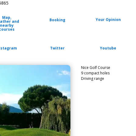
85865
Map,
Your Opinion
Booking
ather and
nearby
courses
nstagram
Twitter
Youtube
Nice Golf Course
9 compact holes
Driving range