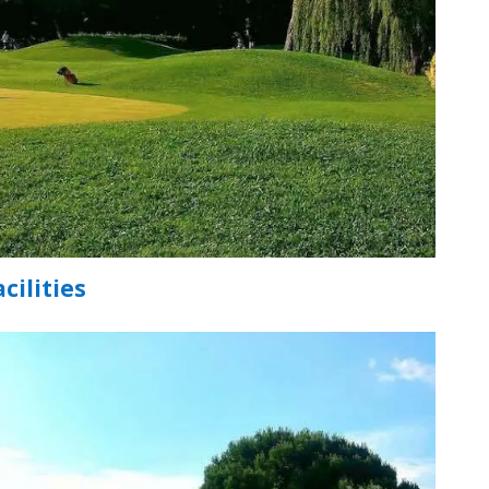
cilities