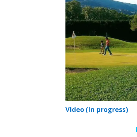
Video (in progress)