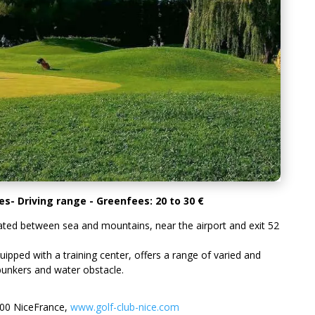
s- Driving range - Greenfees: 20 to 30 €
cated between sea and mountains, near the airport and exit 52
pped with a training center, offers a range of varied and
, bunkers and water obstacle.
200 NiceFrance,
www.golf-club-nice.com