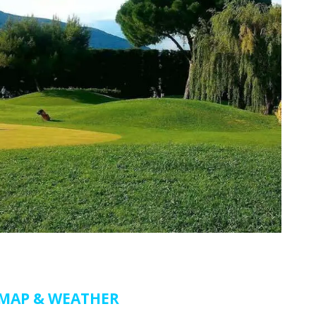
MAP & WEATHER