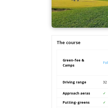
The course
Green-fee &
Fol
Camps
Driving range
32 
Approach aeras
✓
Putting-greens
✓