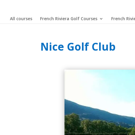
All courses
French Riviera Golf Courses
French Rivi
Nice Golf Club