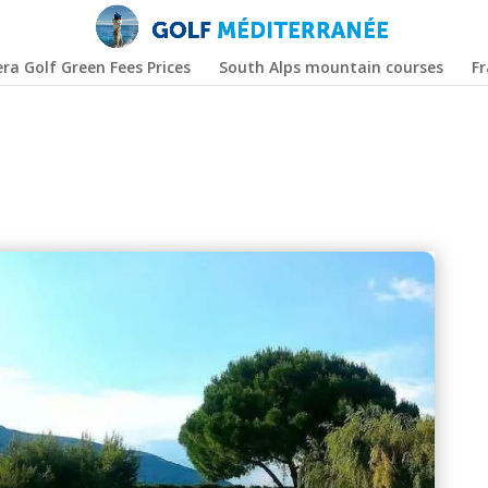
era Golf Green Fees Prices
South Alps mountain courses
F