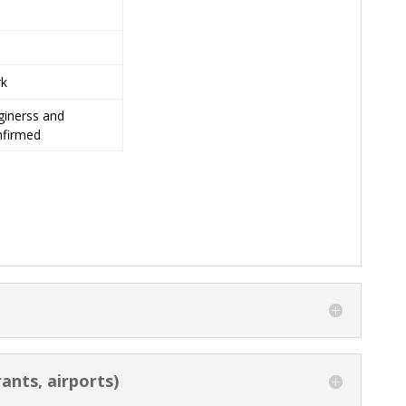
rk
inerss and
nfirmed
ants, airports)