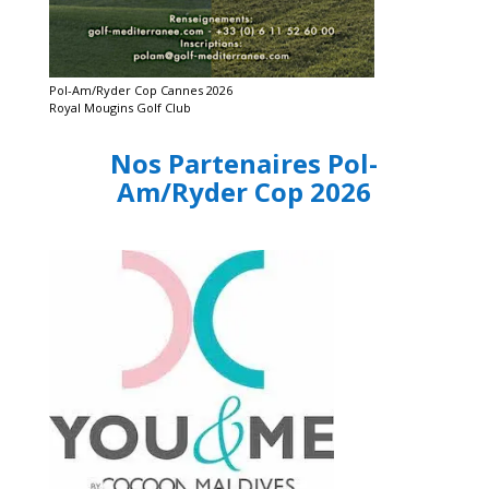
Pol-Am/Ryder Cop Cannes 2026
Royal Mougins Golf Club
Nos Partenaires Pol-
Am/Ryder Cop 2026