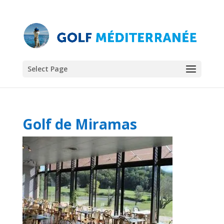
Select Page
Golf de Miramas