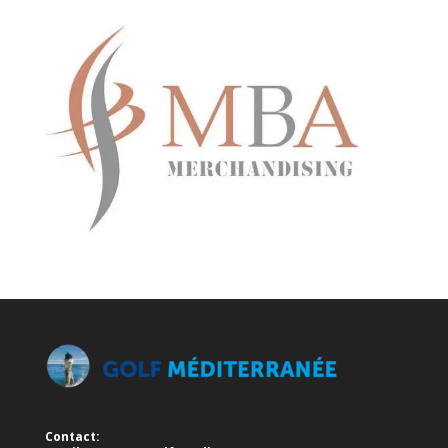
Contact: