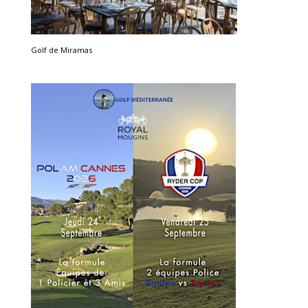
Golf de Miramas