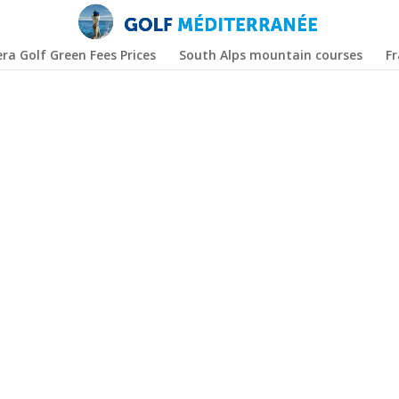
era Golf Green Fees Prices
South Alps mountain courses
F