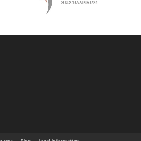
ourses
Blog
Legal Information