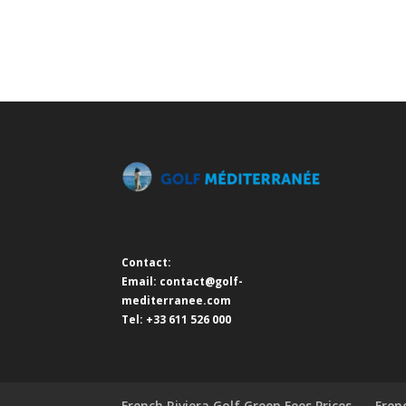
Contact:
Email:
contact@golf-
mediterranee.com
Tel: +33 611 526 000
French Riviera Golf Green Fees Prices
Fren