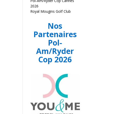
Pol-Am/Ryder Cop Cannes
2026
Royal Mougins Golf Club
Nos
Partenaires
Pol-
Am/Ryder
Cop 2026