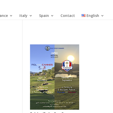
rance
Italy
Spain
Contact
English