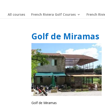
All courses
French Riviera Golf Courses
French Rivi
Golf de Miramas
Golf de Miramas