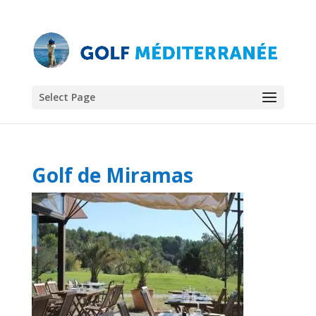
Select Page
Golf de Miramas