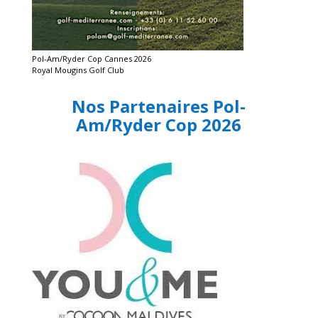
Pol-Am/Ryder Cop Cannes 2026
Royal Mougins Golf Club
Nos Partenaires Pol-
Am/Ryder Cop 2026