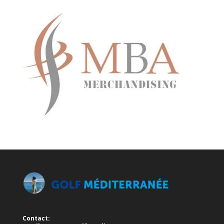
Contact: