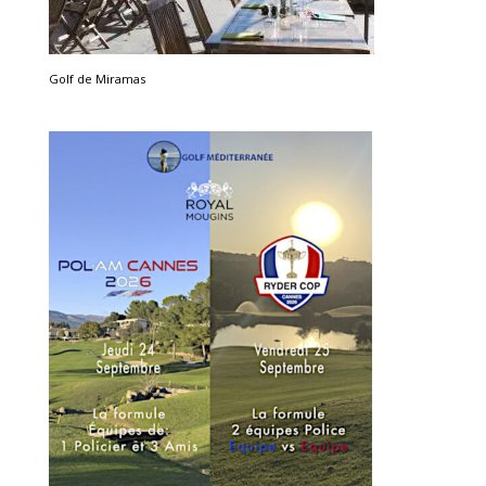
Golf de Miramas