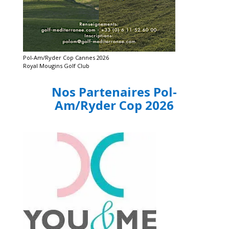
Pol-Am/Ryder Cop Cannes 2026
Royal Mougins Golf Club
Nos Partenaires Pol-
Am/Ryder Cop 2026