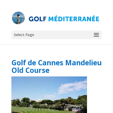
Select Page
Golf de Cannes Mandelieu
Old Course