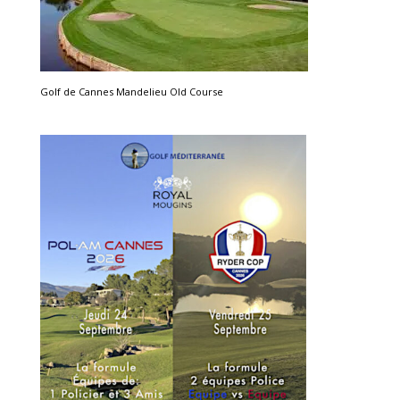
Golf de Cannes Mandelieu Old Course