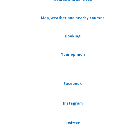
Map, weather and nearby courses
Booking
Your opinion
Facebook
Instagram
Twitter