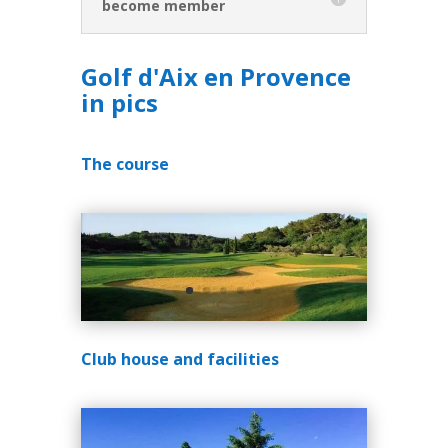
become member
Golf d'Aix en Provence
in pics
The course
Club house and facilities