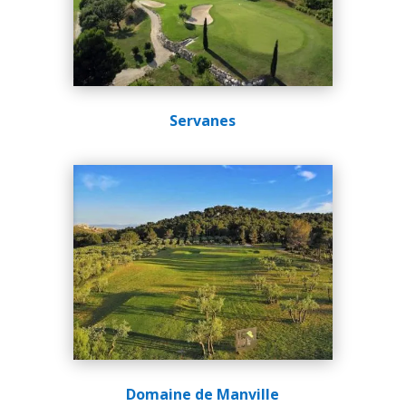
Servanes
Domaine de Manville