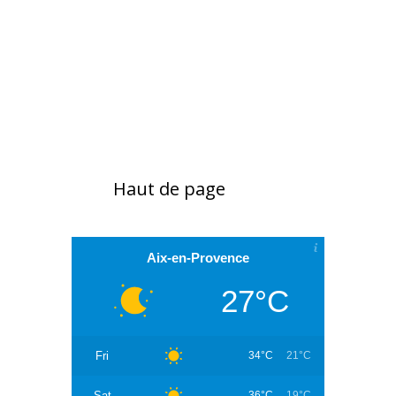
Haut de page
Aix-en-Provence
27°C
Fri
34°C
21°C
Sat
36°C
19°C