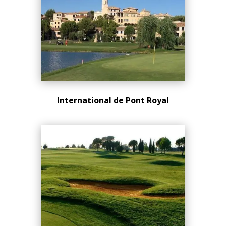
International de Pont Royal