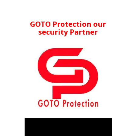
GOTO Protection our
security Partner