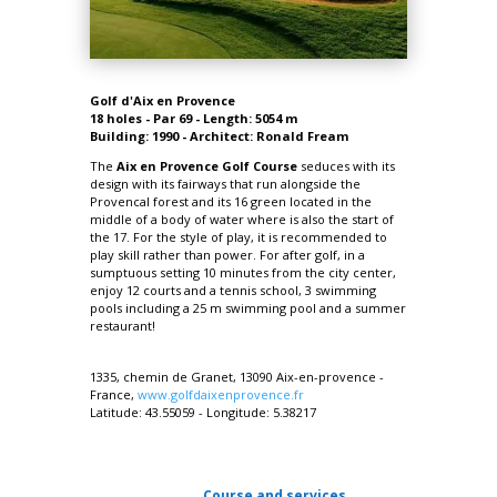
Golf d'Aix en Provence
18 holes - Par 69 - Length: 5054 m
Building: 1990 - Architect: Ronald Fream
The
Aix en Provence Golf Course
seduces with its
design with its fairways that run alongside the
Provencal forest and its 16 green located in the
middle of a body of water where is also the start of
the 17. For the style of play, it is
recommended to
play skill rather than power.
For after golf, in a
sumptuous setting 10 minutes from the city center,
enjoy 12 courts and a tennis school, 3 swimming
pools including a 25 m swimming pool and a summer
restaurant!
1335, chemin de Granet, 13090 Aix-en-provence -
France,
www.golfdaixenprovence.fr
Latitude:
43.55059
-
Longitude:
5.38217
Course and services