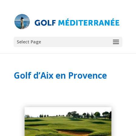
Select Page
Golf d’Aix en Provence