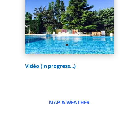
Vidéo (in progress...)
MAP & WEATHER