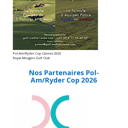
Pol-Am/Ryder Cop Cannes 2026
Royal Mougins Golf Club
Nos Partenaires Pol-
Am/Ryder Cop 2026