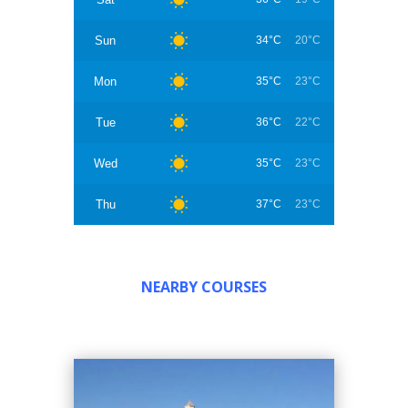
Sun
34°C
20°C
Mon
35°C
23°C
Tue
36°C
22°C
Wed
35°C
23°C
Thu
37°C
23°C
NEARBY COURSES