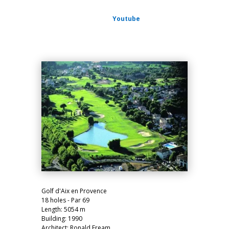
Youtube
Golf d'Aix en Provence
18 holes - Par 69
Length: 5054 m
Building: 1990
Architect:
Ronald Fream