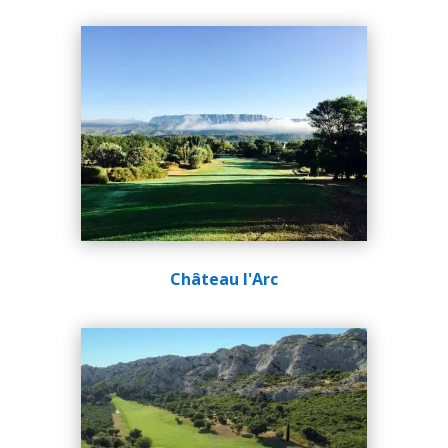
Château l'Arc