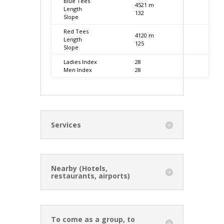
Blue Tees
4521 m
Length
132
Slope
Red Tees
4120 m
Length
125
Slope
Ladies Index
28
Men Index
28
Services
Nearby (Hotels,
restaurants, airports)
To come as a group, to