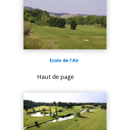
Ecole de l'Air
Haut de page