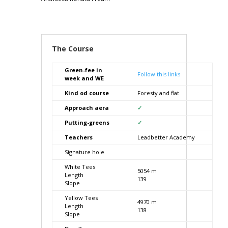
The Course
Green-fee in
Follow this links
week and WE
Kind od course
Foresty and flat
Approach aera
✓
Putting-greens
✓
Teachers
Leadbetter Academy
Signature hole
White Tees
5054 m
Length
139
Slope
Yellow Tees
4970 m
Length
138
Slope