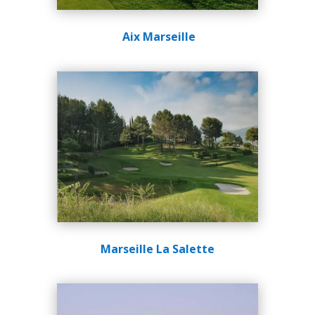
Aix Marseille
Marseille La Salette