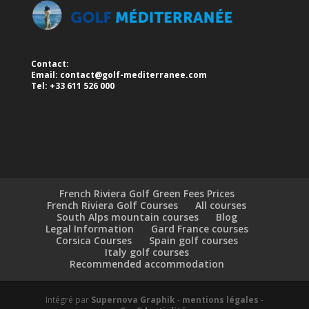
Contact:
Email:
contact@golf-mediterranee.com
Tel: +33 611 526 000
French Riviera Golf Green Fees Prices
French Riviera Golf Courses
All courses
South Alps mountain courses
Blog
Legal Information
Gard France courses
Corsica Courses
Spain golf courses
Italy golf courses
Recommended accommodation
Intégré par
Supernova Graphik
-
mentions légales
-