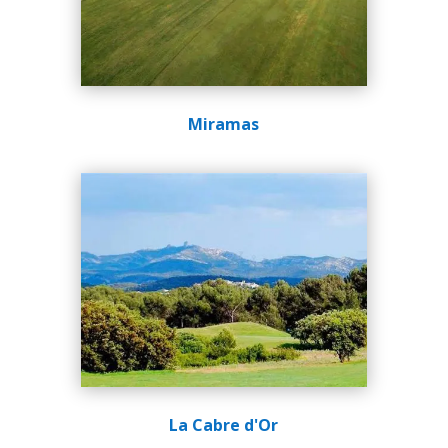
Miramas
La Cabre d'Or