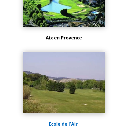
Aix en Provence
Ecole de l'Air