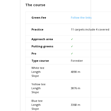
The course
Green-fee
Follow the links
Practice
11 carpets include 4 covered
Approach area
✓
Putting-greens
✓
Pro
✓
Type course
Forestier
White tee
Length
4098 m
Slope
Yellow tee
Length
3876 m
Slope
Blue tee
Length
3368 m
Slope