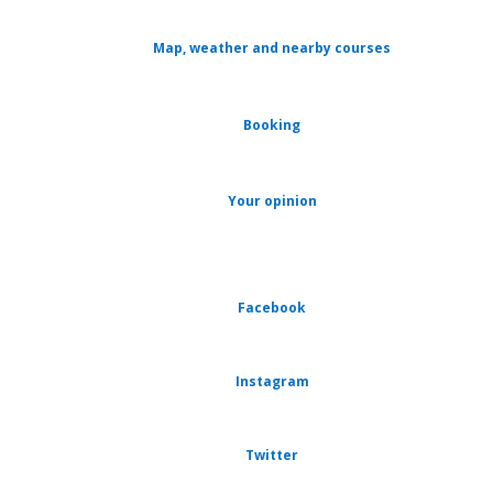
Map, weather and nearby courses
Booking
Your opinion
Facebook
Instagram
Twitter