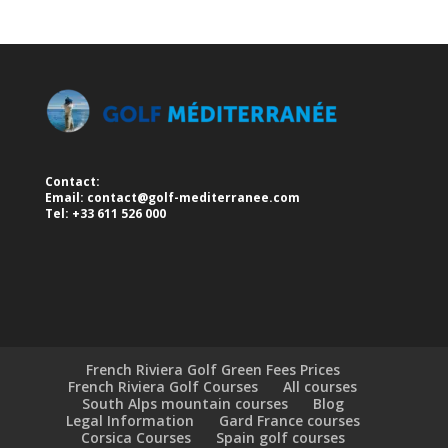
Contact:
Email:
contact@golf-mediterranee.com
Tel: +33 611 526 000
French Riviera Golf Green Fees Prices
French Riviera Golf Courses
All courses
South Alps mountain courses
Blog
Legal Information
Gard France courses
Corsica Courses
Spain golf courses