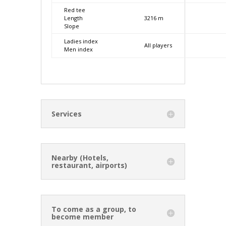
Red tee
Length
3216 m
Slope
Ladies index
All players
Men index
Services
Nearby (Hotels,
restaurant, airports)
To come as a group, to
become member