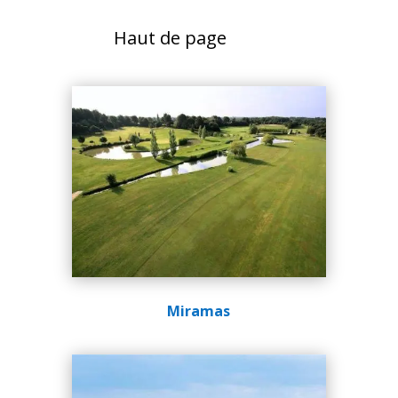
Haut de page
Miramas