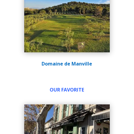
Domaine de Manville
OUR FAVORITE