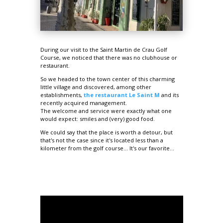
During our visit to the Saint Martin de Crau Golf
Course, we noticed that there was no clubhouse or
restaurant.
So we headed to the town center of this charming
little village and discovered, among other
establishments,
the restaurant Le Saint M
and its
recently acquired management.
The welcome and service were exactly what one
would expect: smiles and (very) good food.
We could say that the place is worth a detour, but
that's not the case since it's located less than a
kilometer from the golf course... It's our favorite...