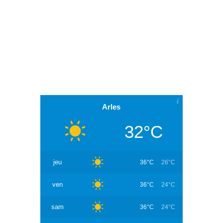
Arles
32°C
jeu
36°C
26°C
ven
36°C
24°C
sam
36°C
24°C