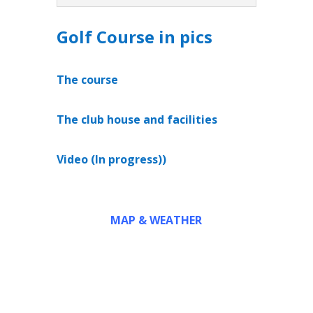
Golf Course in pics
The course
The club house and facilities
Video (In progress))
MAP & WEATHER