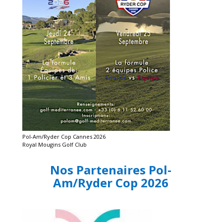
Pol-Am/Ryder Cop Cannes 2026
Royal Mougins Golf Club
Nos Partenaires Pol-
Am/Ryder Cop 2026