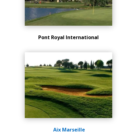
Pont Royal
International
Aix Marseille