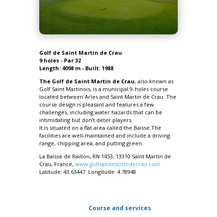
Golf de Saint Martin de Crau
9 holes - Par 32
Length: 4098 m - Built: 1988
The Golf de Saint Martin de Crau
, also known as
Golf Saint Martinois, is a municipal 9-holes course
located between Arles and Saint Martin de Crau. The
course design is pleasant and features a few
challenges, including water hazards that can be
intimidating but don't deter players.
It is situated on a flat area called the Baïsse.The
facilities are well-maintained and include a driving
range, chipping area, and putting green.
La Baïsse de Raillon, RN 1453,
13310 Saint Martin de
Crau
, France,
www.golfsaintmartindecrau.com
Latitude: 43.63447 Longitude: 4.78948
Course and services