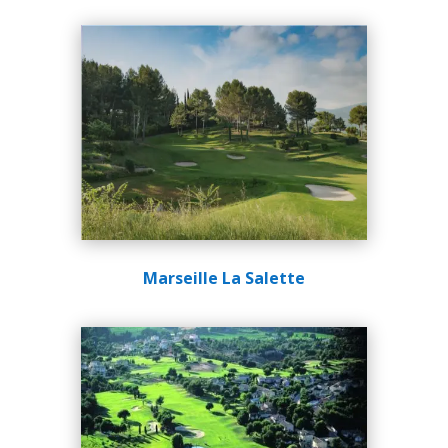
Marseille La Salette