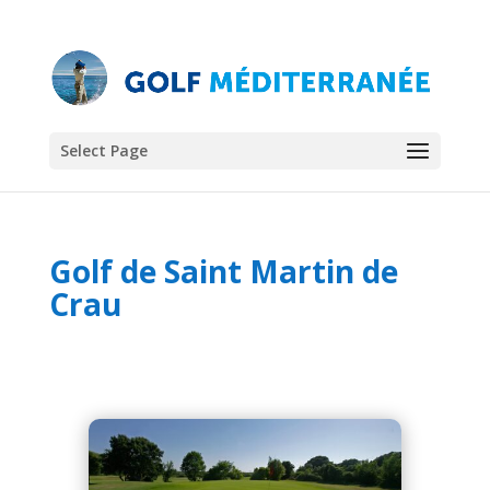
Select Page
Golf de Saint Martin de
Crau