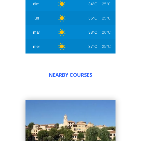
dim
34°C
25°C
lun
36°C
25°C
mar
38°C
26°C
mer
37°C
25°C
NEARBY COURSES