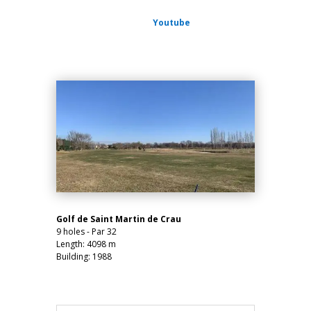
Youtube
Golf de Saint Martin de Crau
9 holes - Par 32
Length: 4098 m
Building: 1988