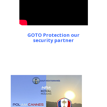
GOTO Protection our
security partner