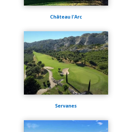
Château l'Arc
Servanes