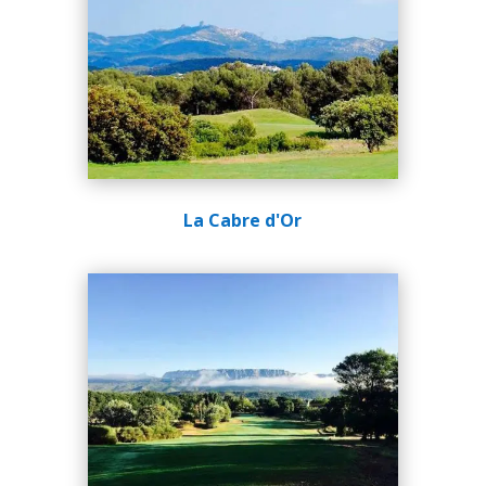
La Cabre d'Or