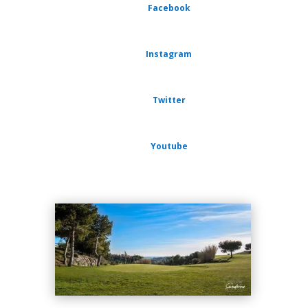
Facebook
Instagram
Twitter
Youtube