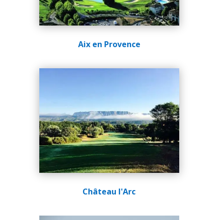
Aix en Provence
Château l'Arc