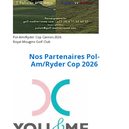
Pol-Am/Ryder Cop Cannes 2026
Royal Mougins Golf Club
Nos Partenaires Pol-
Am/Ryder Cop 2026