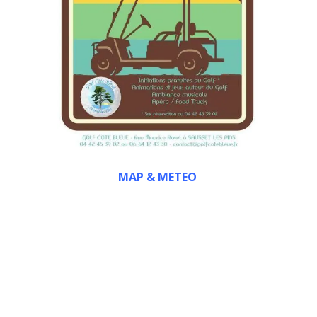
MAP & METEO