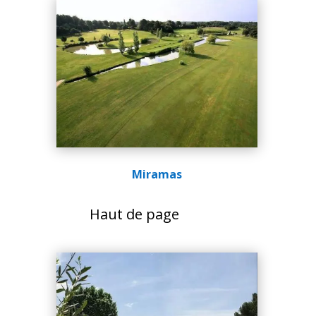
Miramas
Haut de page