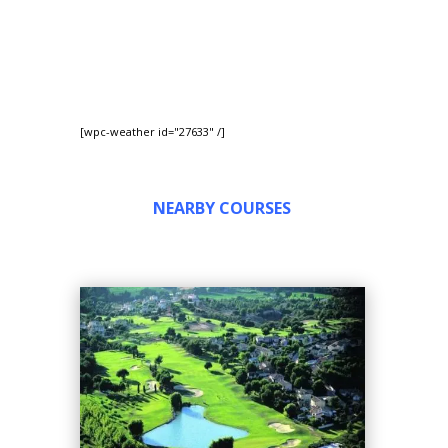
[wpc-weather id="27633" /]
NEARBY COURSES