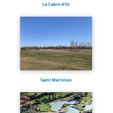
La Cabre d'Or
Saint Martinois