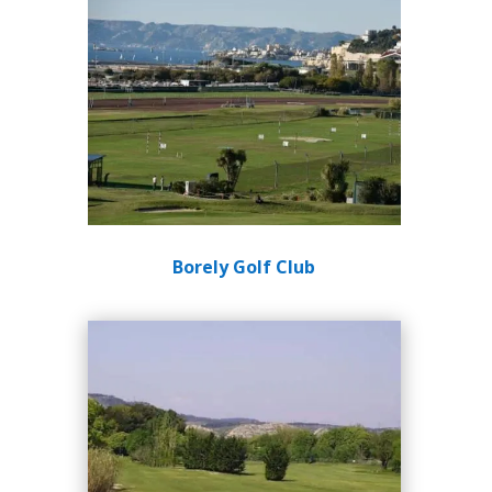
Borely Golf Club