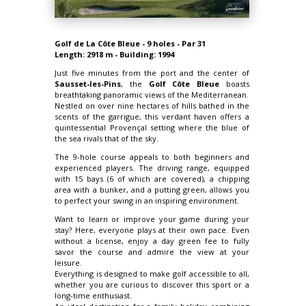
Golf de La Côte Bleue - 9 holes - Par 31
Length: 2918 m - Building: 1994
Just five minutes from the port and the center of
Sausset-les-Pins
, the
Golf Côte Bleue
boasts
breathtaking panoramic views of the Mediterranean.
Nestled on over nine hectares of hills bathed in the
scents of the garrigue, this verdant haven offers a
quintessential Provençal setting where the blue of
the sea rivals that of the sky.
The 9-hole course appeals to both beginners and
experienced players. The driving range, equipped
with 15 bays (6 of which are covered), a chipping
area with a bunker, and a putting green, allows you
to perfect your swing in an inspiring environment.
Want to learn or improve your game during your
stay? Here, everyone plays at their own pace. Even
without a license, enjoy a day green fee to fully
savor the course and admire the view at your
leisure.
Everything is designed to make golf accessible to all,
whether you are curious to discover this sport or a
long-time enthusiast.