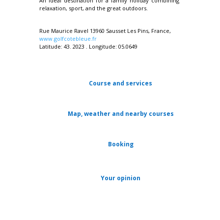
An ideal destination for a family holiday combining
relaxation, sport, and the great outdoors.
Rue Maurice Ravel 13960 Sausset Les Pins, France,
www.golfcotebleue.fr
Latitude: 43. 2023 . Longitude: 05.0649
Course and services
Map, weather and nearby courses
Booking
Your opinion