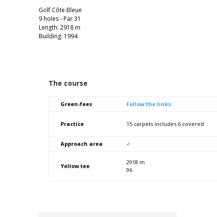
Golf Côte Bleue
9 holes - Par 31
Length: 2918 m
Building: 1994
The course
Green-fees
Follow the links
Practice
15 carpets includes 6 covered
Approach area
✓
2918 m
Yellow tee
96