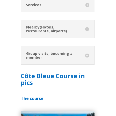
Services
Nearby(Hotels,
restaurants, airports)
Group visits, becoming a
member
Côte Bleue Course in
pics
The course