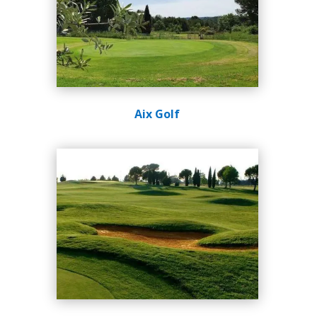
Aix Golf