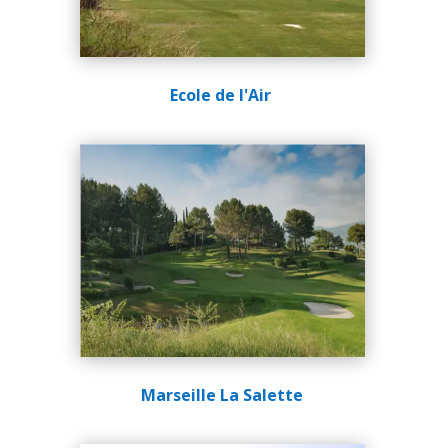
Ecole de l'Air
Marseille La Salette