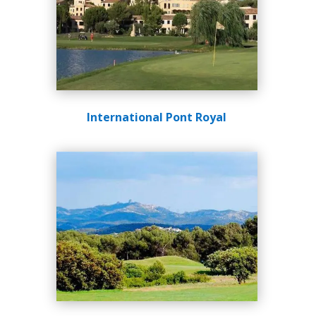
International Pont Royal