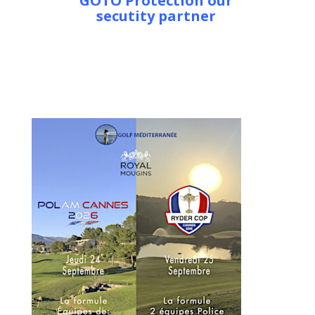
GOTO Protection our
secutity partner