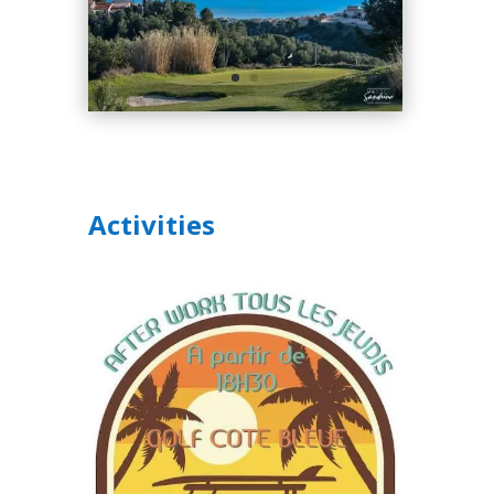
Activities