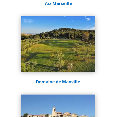
Aix Marseille
Domaine de Manville