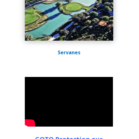
Servanes