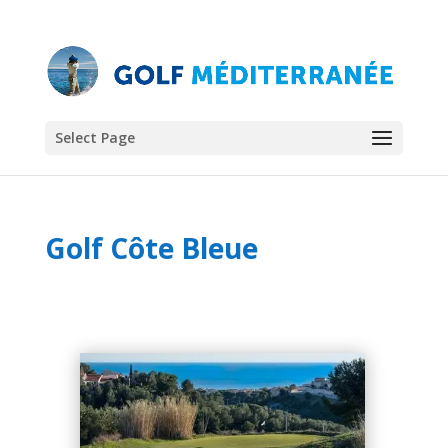
Select Page
Golf Côte Bleue